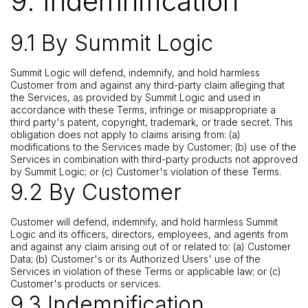
9. Indemnification
9.1 By Summit Logic
Summit Logic will defend, indemnify, and hold harmless
Customer from and against any third-party claim alleging that
the Services, as provided by Summit Logic and used in
accordance with these Terms, infringe or misappropriate a
third party's patent, copyright, trademark, or trade secret. This
obligation does not apply to claims arising from: (a)
modifications to the Services made by Customer; (b) use of the
Services in combination with third-party products not approved
by Summit Logic; or (c) Customer's violation of these Terms.
9.2 By Customer
Customer will defend, indemnify, and hold harmless Summit
Logic and its officers, directors, employees, and agents from
and against any claim arising out of or related to: (a) Customer
Data; (b) Customer's or its Authorized Users' use of the
Services in violation of these Terms or applicable law; or (c)
Customer's products or services.
9.3 Indemnification