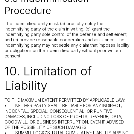
Procedure
The indemnified party must: (a) promptly notify the
indemnifying party of the claim in writing; (b) grant the
indemnifying party sole control of the defense and settlement;
and (c) provide reasonable cooperation and assistance. The
indemnifying party may not settle any claim that imposes liability
or obligations on the indemnified party without prior written
consent.
10. Limitation of
Liability
TO THE MAXIMUM EXTENT PERMITTED BY APPLICABLE LAW:
•
NEITHER PARTY SHALL BE LIABLE FOR ANY INDIRECT,
INCIDENTAL, SPECIAL, CONSEQUENTIAL, OR PUNITIVE
DAMAGES, INCLUDING LOSS OF PROFITS, REVENUE, DATA,
GOODWILL, OR BUSINESS INTERRUPTION, EVEN IF ADVISED
OF THE POSSIBILITY OF SUCH DAMAGES.
•
SUMMIT LOGIC'S TOTAL CUMULATIVE LIABILITY ARISING