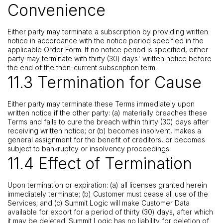
Convenience
Either party may terminate a subscription by providing written
notice in accordance with the notice period specified in the
applicable Order Form. If no notice period is specified, either
party may terminate with thirty (30) days' written notice before
the end of the then-current subscription term.
11.3 Termination for Cause
Either party may terminate these Terms immediately upon
written notice if the other party: (a) materially breaches these
Terms and fails to cure the breach within thirty (30) days after
receiving written notice; or (b) becomes insolvent, makes a
general assignment for the benefit of creditors, or becomes
subject to bankruptcy or insolvency proceedings.
11.4 Effect of Termination
Upon termination or expiration: (a) all licenses granted herein
immediately terminate; (b) Customer must cease all use of the
Services; and (c) Summit Logic will make Customer Data
available for export for a period of thirty (30) days, after which
it may be deleted. Summit Logic has no liability for deletion of