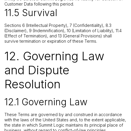
Customer Data following this period.
11.5 Survival
Sections 6 (Intellectual Property), 7 (Confidentiality), 8.3
(Disclaimer), 9 (Indemnification), 10 (Limitation of Liability), 11.4
(Effect of Termination), and 13 (General Provisions) shall
survive termination or expiration of these Terms.
12. Governing Law
and Dispute
Resolution
12.1 Governing Law
These Terms are governed by and construed in accordance
with the laws of the United States and, to the extent applicable,
the state in which Summit Logic maintains its principal place of
business, without regard to conflict-of-law principles.