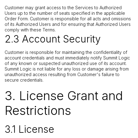
Customer may grant access to the Services to Authorized
Users up to the number of seats specified in the applicable
Order Form. Customer is responsible for all acts and omissions
of its Authorized Users and for ensuring that Authorized Users
comply with these Terms.
2.3 Account Security
Customer is responsible for maintaining the confidentiality of
account credentials and must immediately notify Summit Logic
of any known or suspected unauthorized use of its account.
Summit Logic is not liable for any loss or damage arising from
unauthorized access resulting from Customer's failure to
secure credentials.
3. License Grant and
Restrictions
3.1 License