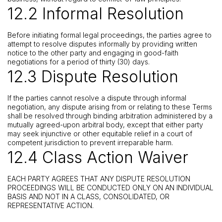
12.2 Informal Resolution
Before initiating formal legal proceedings, the parties agree to
attempt to resolve disputes informally by providing written
notice to the other party and engaging in good-faith
negotiations for a period of thirty (30) days.
12.3 Dispute Resolution
If the parties cannot resolve a dispute through informal
negotiation, any dispute arising from or relating to these Terms
shall be resolved through binding arbitration administered by a
mutually agreed-upon arbitral body, except that either party
may seek injunctive or other equitable relief in a court of
competent jurisdiction to prevent irreparable harm.
12.4 Class Action Waiver
EACH PARTY AGREES THAT ANY DISPUTE RESOLUTION
PROCEEDINGS WILL BE CONDUCTED ONLY ON AN INDIVIDUAL
BASIS AND NOT IN A CLASS, CONSOLIDATED, OR
REPRESENTATIVE ACTION.