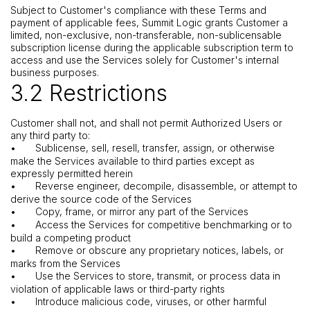
Subject to Customer's compliance with these Terms and
payment of applicable fees, Summit Logic grants Customer a
limited, non-exclusive, non-transferable, non-sublicensable
subscription license during the applicable subscription term to
access and use the Services solely for Customer's internal
business purposes.
3.2 Restrictions
Customer shall not, and shall not permit Authorized Users or
any third party to:
•
Sublicense, sell, resell, transfer, assign, or otherwise
make the Services available to third parties except as
expressly permitted herein
•
Reverse engineer, decompile, disassemble, or attempt to
derive the source code of the Services
•
Copy, frame, or mirror any part of the Services
•
Access the Services for competitive benchmarking or to
build a competing product
•
Remove or obscure any proprietary notices, labels, or
marks from the Services
•
Use the Services to store, transmit, or process data in
violation of applicable laws or third-party rights
•
Introduce malicious code, viruses, or other harmful