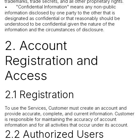
trademarks, trade secrets, and all other proprietary rights.
•
"Confidential Information" means any non-public
information disclosed by one party to the other that is
designated as confidential or that reasonably should be
understood to be confidential given the nature of the
information and the circumstances of disclosure.
2. Account
Registration and
Access
2.1 Registration
To use the Services, Customer must create an account and
provide accurate, complete, and current information. Customer
is responsible for maintaining the accuracy of account
information and for all activities that occur under its account.
2.2 Authorized Users