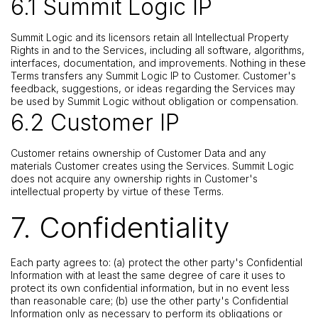
6.1 Summit Logic IP
Summit Logic and its licensors retain all Intellectual Property
Rights in and to the Services, including all software, algorithms,
interfaces, documentation, and improvements. Nothing in these
Terms transfers any Summit Logic IP to Customer. Customer's
feedback, suggestions, or ideas regarding the Services may
be used by Summit Logic without obligation or compensation.
6.2 Customer IP
Customer retains ownership of Customer Data and any
materials Customer creates using the Services. Summit Logic
does not acquire any ownership rights in Customer's
intellectual property by virtue of these Terms.
7. Confidentiality
Each party agrees to: (a) protect the other party's Confidential
Information with at least the same degree of care it uses to
protect its own confidential information, but in no event less
than reasonable care; (b) use the other party's Confidential
Information only as necessary to perform its obligations or