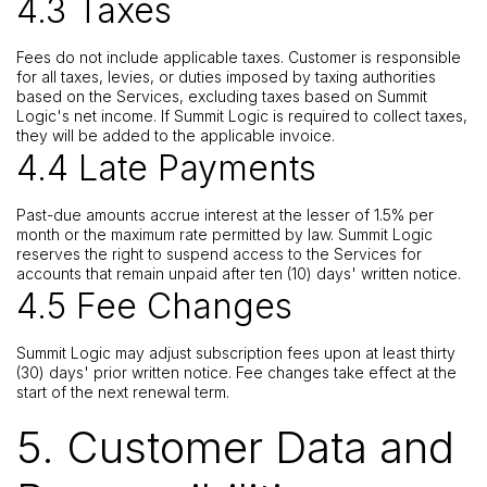
4.3 Taxes
Fees do not include applicable taxes. Customer is responsible
for all taxes, levies, or duties imposed by taxing authorities
based on the Services, excluding taxes based on Summit
Logic's net income. If Summit Logic is required to collect taxes,
they will be added to the applicable invoice.
4.4 Late Payments
Past-due amounts accrue interest at the lesser of 1.5% per
month or the maximum rate permitted by law. Summit Logic
reserves the right to suspend access to the Services for
accounts that remain unpaid after ten (10) days' written notice.
4.5 Fee Changes
Summit Logic may adjust subscription fees upon at least thirty
(30) days' prior written notice. Fee changes take effect at the
start of the next renewal term.
5. Customer Data and