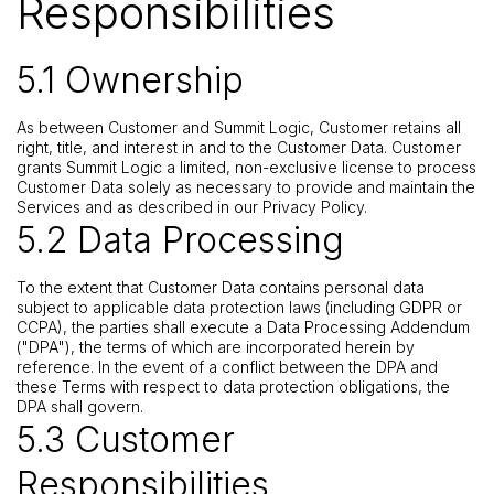
Responsibilities
5.1 Ownership
As between Customer and Summit Logic, Customer retains all
right, title, and interest in and to the Customer Data. Customer
grants Summit Logic a limited, non-exclusive license to process
Customer Data solely as necessary to provide and maintain the
Services and as described in our Privacy Policy.
5.2 Data Processing
To the extent that Customer Data contains personal data
subject to applicable data protection laws (including GDPR or
CCPA), the parties shall execute a Data Processing Addendum
("DPA"), the terms of which are incorporated herein by
reference. In the event of a conflict between the DPA and
these Terms with respect to data protection obligations, the
DPA shall govern.
5.3 Customer
Responsibilities