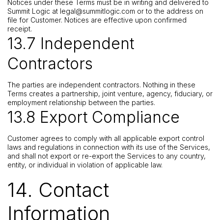
Notices under these Terms must be in writing and delivered to
Summit Logic at
legal@summitlogic.com
or to the address on
file for Customer. Notices are effective upon confirmed
receipt.
13.7 Independent
Contractors
The parties are independent contractors. Nothing in these
Terms creates a partnership, joint venture, agency, fiduciary, or
employment relationship between the parties.
13.8 Export Compliance
Customer agrees to comply with all applicable export control
laws and regulations in connection with its use of the Services,
and shall not export or re-export the Services to any country,
entity, or individual in violation of applicable law.
14. Contact
Information