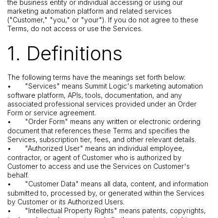
the business entity or individual accessing or using our
marketing automation platform and related services
("Customer," "you," or "your"). If you do not agree to these
Terms, do not access or use the Services.
1. Definitions
The following terms have the meanings set forth below:
•
"Services" means Summit Logic's marketing automation
software platform, APIs, tools, documentation, and any
associated professional services provided under an Order
Form or service agreement.
•
"Order Form" means any written or electronic ordering
document that references these Terms and specifies the
Services, subscription tier, fees, and other relevant details.
•
"Authorized User" means an individual employee,
contractor, or agent of Customer who is authorized by
Customer to access and use the Services on Customer's
behalf.
•
"Customer Data" means all data, content, and information
submitted to, processed by, or generated within the Services
by Customer or its Authorized Users.
•
"Intellectual Property Rights" means patents, copyrights,