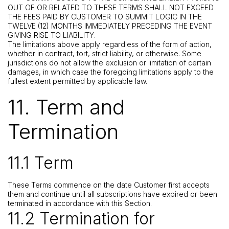
OUT OF OR RELATED TO THESE TERMS SHALL NOT EXCEED
THE FEES PAID BY CUSTOMER TO SUMMIT LOGIC IN THE
TWELVE (12) MONTHS IMMEDIATELY PRECEDING THE EVENT
GIVING RISE TO LIABILITY.
The limitations above apply regardless of the form of action,
whether in contract, tort, strict liability, or otherwise. Some
jurisdictions do not allow the exclusion or limitation of certain
damages, in which case the foregoing limitations apply to the
fullest extent permitted by applicable law.
11. Term and
Termination
11.1 Term
These Terms commence on the date Customer first accepts
them and continue until all subscriptions have expired or been
terminated in accordance with this Section.
11.2 Termination for