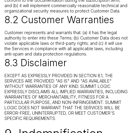
conform to the documentation during the subscription term;
and (b) it will implement commercially reasonable technical and
organizational security measures to protect Customer Data.
8.2 Customer Warranties
Customer represents and warrants that: (a) it has the legal
authority to enter into these Terms; (b) Customer Data does not
violate applicable laws or third-party rights; and (c) it will use
the Services in compliance with all applicable laws, including
anti-spam and data protection regulations.
8.3 Disclaimer
EXCEPT AS EXPRESSLY PROVIDED IN SECTION 8.1, THE
SERVICES ARE PROVIDED "AS IS" AND "AS AVAILABLE"
WITHOUT WARRANTIES OF ANY KIND. SUMMIT LOGIC
EXPRESSLY DISCLAIMS ALL IMPLIED WARRANTIES, INCLUDING
WARRANTIES OF MERCHANTABILITY, FITNESS FOR A
PARTICULAR PURPOSE, AND NON-INFRINGEMENT. SUMMIT
LOGIC DOES NOT WARRANT THAT THE SERVICES WILL BE
ERROR-FREE, UNINTERRUPTED, OR MEET CUSTOMER'S
SPECIFIC REQUIREMENTS.