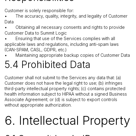
Customer is solely responsible for:
•
The accuracy, quality, integrity, and legality of Customer
Data
•
Obtaining all necessary consents and rights to provide
Customer Data to Summit Logic
•
Ensuring that use of the Services complies with all
applicable laws and regulations, including anti-spam laws
(CAN-SPAM, CASL, GDPR, etc.)
•
Maintaining appropriate backup copies of Customer Data
5.4 Prohibited Data
Customer shall not submit to the Services any data that: (a)
Customer does not have the legal right to use; (b) infringes
third-party intellectual property rights; (c) contains protected
health information subject to HIPAA without a signed Business
Associate Agreement; or (d) is subject to export controls
without appropriate authorization.
6. Intellectual Property