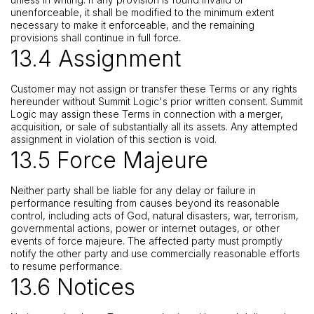
unenforceable, it shall be modified to the minimum extent
necessary to make it enforceable, and the remaining
provisions shall continue in full force.
13.4 Assignment
Customer may not assign or transfer these Terms or any rights
hereunder without Summit Logic's prior written consent. Summit
Logic may assign these Terms in connection with a merger,
acquisition, or sale of substantially all its assets. Any attempted
assignment in violation of this section is void.
13.5 Force Majeure
Neither party shall be liable for any delay or failure in
performance resulting from causes beyond its reasonable
control, including acts of God, natural disasters, war, terrorism,
governmental actions, power or internet outages, or other
events of force majeure. The affected party must promptly
notify the other party and use commercially reasonable efforts
to resume performance.
13.6 Notices