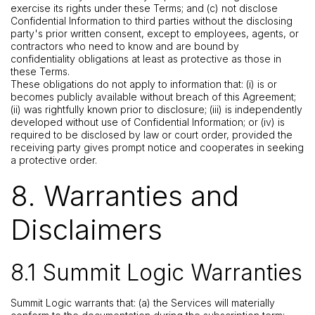
exercise its rights under these Terms; and (c) not disclose
Confidential Information to third parties without the disclosing
party's prior written consent, except to employees, agents, or
contractors who need to know and are bound by
confidentiality obligations at least as protective as those in
these Terms.
These obligations do not apply to information that: (i) is or
becomes publicly available without breach of this Agreement;
(ii) was rightfully known prior to disclosure; (iii) is independently
developed without use of Confidential Information; or (iv) is
required to be disclosed by law or court order, provided the
receiving party gives prompt notice and cooperates in seeking
a protective order.
8. Warranties and
Disclaimers
8.1 Summit Logic Warranties
Summit Logic warrants that: (a) the Services will materially