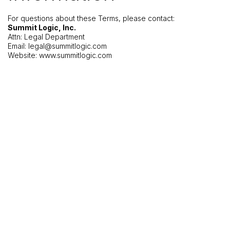
For questions about these Terms, please contact:
Summit Logic, Inc.
Attn: Legal Department
Email:
legal@summitlogic.com
Website: www.summitlogic.com
+1 970 450-4430
© Copyright Summit Logic 2026