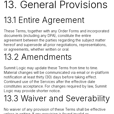
13. General Provisions
13.1 Entire Agreement
These Terms, together with any Order Forms and incorporated
documents (including any DPA), constitute the entire
agreement between the parties regarding the subject matter
hereof and supersede all prior negotiations, representations,
or agreements, whether written or oral.
13.2 Amendments
Summit Logic may update these Terms from time to time.
Material changes will be communicated via email or in-platform
notification at least thirty (30) days before taking effect.
Continued use of the Services after the effective date
constitutes acceptance. For changes required by law, Summit
Logic may provide shorter notice.
13.3 Waiver and Severability
No waiver of any provision of these Terms shall be effective
unless in writing. If any provision is found invalid or