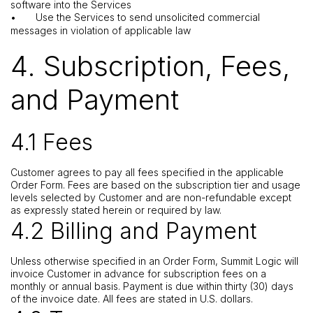
software into the Services
•
Use the Services to send unsolicited commercial
messages in violation of applicable law
4. Subscription, Fees,
and Payment
4.1 Fees
Customer agrees to pay all fees specified in the applicable
Order Form. Fees are based on the subscription tier and usage
levels selected by Customer and are non-refundable except
as expressly stated herein or required by law.
4.2 Billing and Payment
Unless otherwise specified in an Order Form, Summit Logic will
invoice Customer in advance for subscription fees on a
monthly or annual basis. Payment is due within thirty (30) days
of the invoice date. All fees are stated in U.S. dollars.