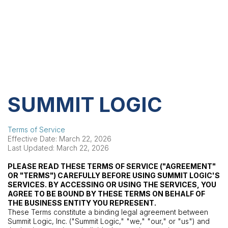
SUMMIT LOGIC
Terms of Service
Effective Date: March 22, 2026
Last Updated: March 22, 2026
PLEASE READ THESE TERMS OF SERVICE ("AGREEMENT"
OR "TERMS") CAREFULLY BEFORE USING SUMMIT LOGIC'S
SERVICES. BY ACCESSING OR USING THE SERVICES, YOU
AGREE TO BE BOUND BY THESE TERMS ON BEHALF OF
THE BUSINESS ENTITY YOU REPRESENT.
These Terms constitute a binding legal agreement between
Summit Logic, Inc. ("Summit Logic," "we," "our," or "us") and