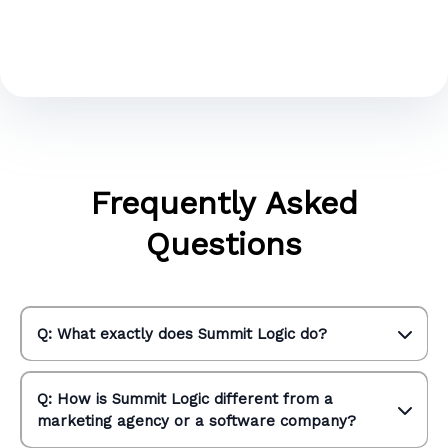
Frequently Asked
Questions
Q: What exactly does Summit Logic do?
Q: How is Summit Logic different from a
marketing agency or a software company?