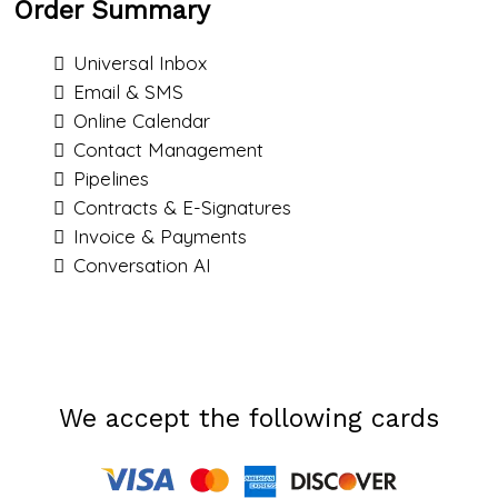
Order Summary
Universal Inbox
Email & SMS
Online Calendar
Contact Management
Pipelines
Contracts & E-Signatures
Invoice & Payments
Conversation AI
We accept the following cards