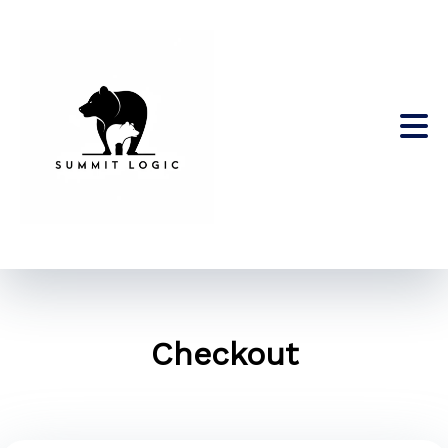
Checkout