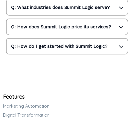
Q: What industries does Summit Logic serve?
Q: How does Summit Logic price its services?
Q: How do I get started with Summit Logic?
Features
Marketing Automation
Digital Transformation