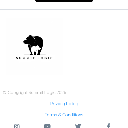
© Copyright Summit Logic 2026
Privacy Policy
Terms & Conditions