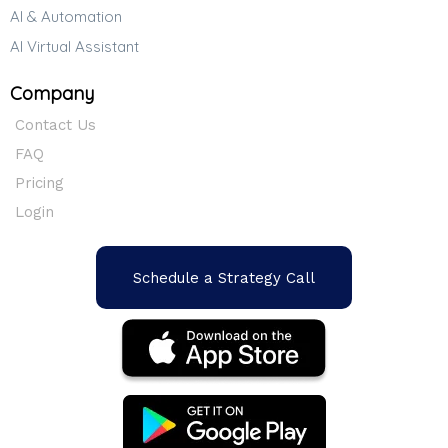
AI & Automation
AI Virtual Assistant
Company
Contact Us
FAQ
Pricing
Login
Schedule a Strategy Call