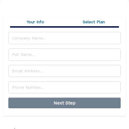
Your Info
Select Plan
Next Step