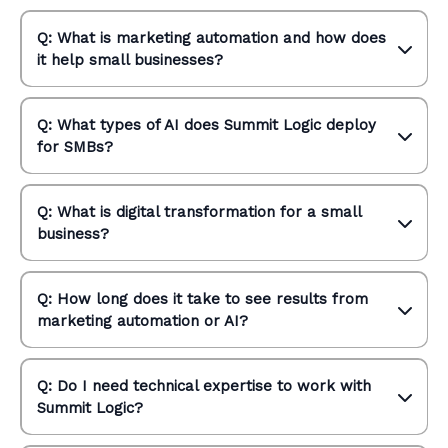
Q: What is marketing automation and how does
it help small businesses?
Q: What types of AI does Summit Logic deploy
for SMBs?
Q: What is digital transformation for a small
business?
Q: How long does it take to see results from
marketing automation or AI?
Q: Do I need technical expertise to work with
Summit Logic?